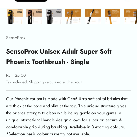
SensoProx
SensoProx Unisex Adult Super Soft
Phoenix Toothbrush - Single
Sale price
Rs. 125.00
Tax included.
Shipping calculated
at checkout
Our Phoenix variant is made with Gen5 Ultra soft spiral bristles that
are thick at the base and slim at the top.
This unique structure gives
the bristles strength to clean while being gentle on your gums. A
unique international handle design allows for superior, secure &
comfortable grip during brushing. Available in 3 exciting colours.
*Selection basis colour currently not available.