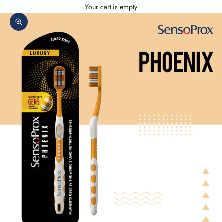
Your cart is empty
Zoom picture