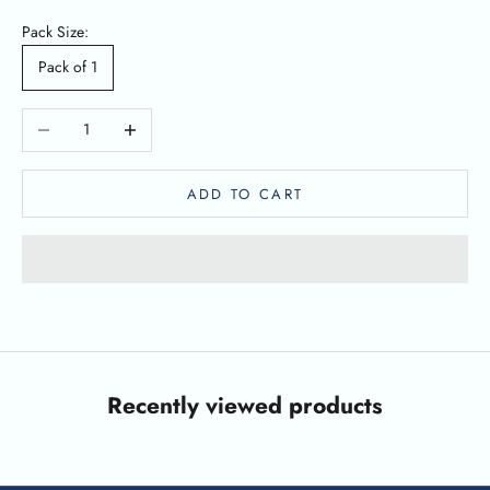
Pack Size:
Pack of 1
Decrease quantity
Increase quantity
ADD TO CART
Recently viewed products