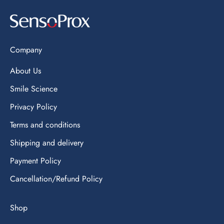
Company
About Us
Smile Science
Privacy Policy
Terms and conditions
Shipping and delivery
Payment Policy
Cancellation/Refund Policy
Shop