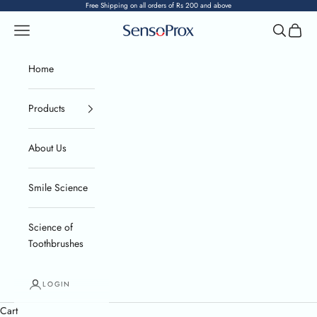
Skip to content
Free Shipping on all orders of Rs 200 and above
Navigation menu
Search
Cart
SensoProx
Home
Products
About Us
Smile Science
Science of
Toothbrushes
LOGIN
Cart