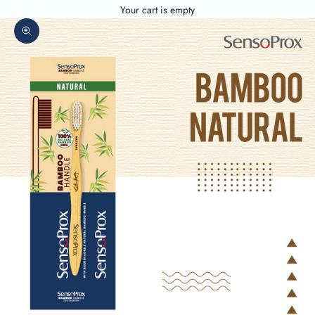
Your cart is empty
Zoom picture