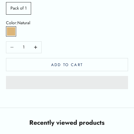
Pack of 1
Color:
Natural
Natural
Decrease quantity
Increase quantity
ADD TO CART
Recently viewed products