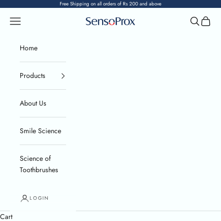
Skip to content
Free Shipping on all orders of Rs 200 and above
Navigation menu
Search
Cart
SensoProx
Home
Products
About Us
Smile Science
Science of
Toothbrushes
LOGIN
Cart