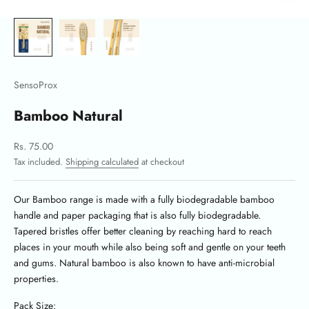
SensoProx
Bamboo Natural
Sale price
Rs. 75.00
Tax included.
Shipping calculated
at checkout
Our Bamboo range is made with a fully biodegradable bamboo
handle and paper packaging that is also fully biodegradable.
Tapered bristles offer better cleaning by reaching hard to reach
places in your mouth while also being soft and gentle on your teeth
and gums. Natural bamboo is also known to have anti-microbial
properties.
Pack Size: