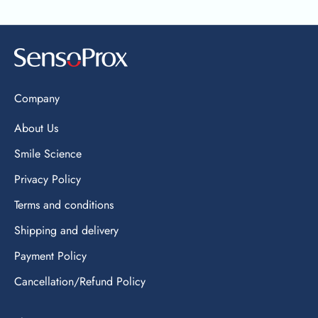
Company
About Us
Smile Science
Privacy Policy
Terms and conditions
Shipping and delivery
Payment Policy
Cancellation/Refund Policy